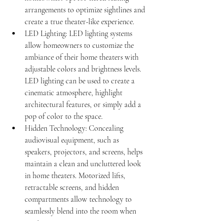
arrangements to optimize sightlines and 
create a true theater-like experience.
LED Lighting: LED lighting systems 
allow homeowners to customize the 
ambiance of their home theaters with 
adjustable colors and brightness levels. 
LED lighting can be used to create a 
cinematic atmosphere, highlight 
architectural features, or simply add a 
pop of color to the space.
Hidden Technology: Concealing 
audiovisual equipment, such as 
speakers, projectors, and screens, helps 
maintain a clean and uncluttered look 
in home theaters. Motorized lifts, 
retractable screens, and hidden 
compartments allow technology to 
seamlessly blend into the room when 