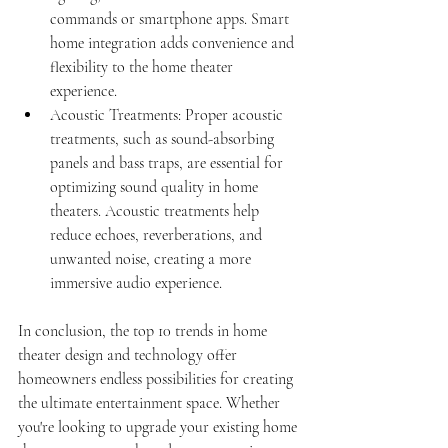
commands or smartphone apps. Smart 
home integration adds convenience and 
flexibility to the home theater 
experience.
Acoustic Treatments: Proper acoustic 
treatments, such as sound-absorbing 
panels and bass traps, are essential for 
optimizing sound quality in home 
theaters. Acoustic treatments help 
reduce echoes, reverberations, and 
unwanted noise, creating a more 
immersive audio experience.
In conclusion, the top 10 trends in home 
theater design and technology offer 
homeowners endless possibilities for creating 
the ultimate entertainment space. Whether 
you're looking to upgrade your existing home 