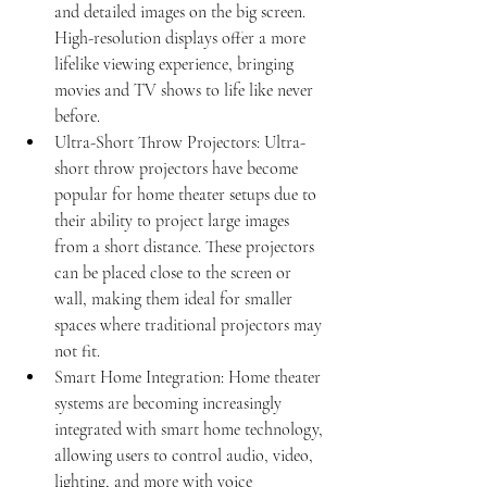
and detailed images on the big screen. 
High-resolution displays offer a more 
lifelike viewing experience, bringing 
movies and TV shows to life like never 
before.
Ultra-Short Throw Projectors: Ultra-
short throw projectors have become 
popular for home theater setups due to 
their ability to project large images 
from a short distance. These projectors 
can be placed close to the screen or 
wall, making them ideal for smaller 
spaces where traditional projectors may 
not fit.
Smart Home Integration: Home theater 
systems are becoming increasingly 
integrated with smart home technology, 
allowing users to control audio, video, 
lighting, and more with voice 