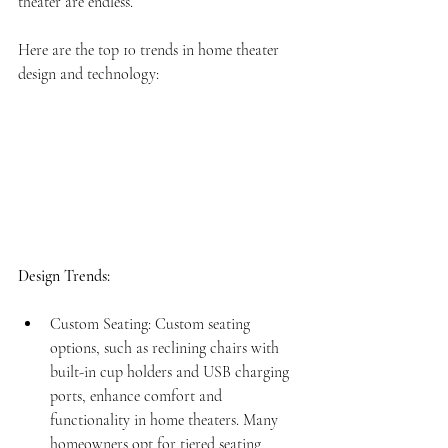
theater are endless. 
Here are the top 10 trends in home theater 
design and technology:
Design Trends:
Custom Seating: Custom seating 
options, such as reclining chairs with 
built-in cup holders and USB charging 
ports, enhance comfort and 
functionality in home theaters. Many 
homeowners opt for tiered seating 