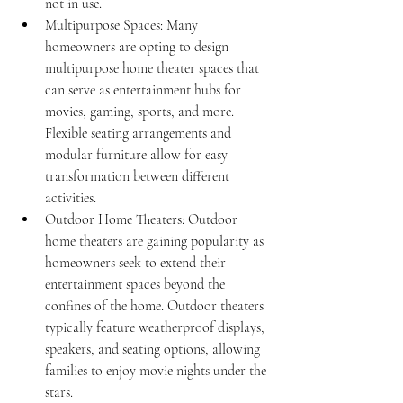
not in use.
Multipurpose Spaces: Many 
homeowners are opting to design 
multipurpose home theater spaces that 
can serve as entertainment hubs for 
movies, gaming, sports, and more. 
Flexible seating arrangements and 
modular furniture allow for easy 
transformation between different 
activities.
Outdoor Home Theaters: Outdoor 
home theaters are gaining popularity as 
homeowners seek to extend their 
entertainment spaces beyond the 
confines of the home. Outdoor theaters 
typically feature weatherproof displays, 
speakers, and seating options, allowing 
families to enjoy movie nights under the 
stars.