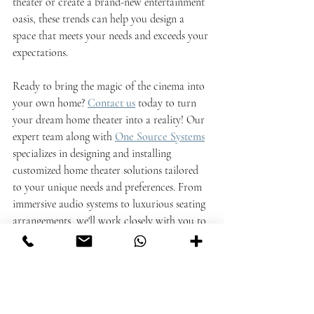
theater or create a brand-new entertainment 
oasis, these trends can help you design a 
space that meets your needs and exceeds your 
expectations.
Ready to bring the magic of the cinema into 
your own home?
Contact us
today to turn 
your dream home theater into a reality! Our 
expert team along with 
One Source Systems
specializes in designing and installing 
customized home theater solutions tailored 
to your unique needs and preferences. From 
immersive audio systems to luxurious seating 
arrangements, we'll work closely with you to 
create a space that exceeds your expectations 
and brings your entertainment vision to life. 
Don't wait any longer to transform your 
home into the ultimate entertainment 
destination –
reach out to us now and let's 