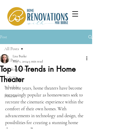
Post
All Posts
Lisa Burke
All Posts
May 1, 2024
3 min read
Top 10 Trends in Home
Breaking News
Theater
COVID-19
Schedule
In recent years, home theaters have become 
increasingly popular as homeowners seek to 
Policies
recreate the cinematic experience within the 
comfort of their own homes. With 
advancements in technology and design, the 
possibilities for creating a stunning home 