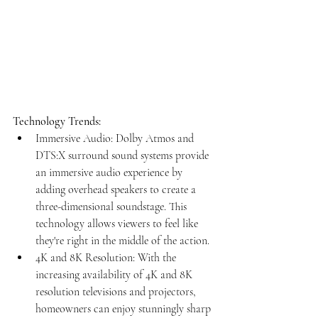
Technology Trends:
Immersive Audio: Dolby Atmos and 
DTS:X surround sound systems provide 
an immersive audio experience by 
adding overhead speakers to create a 
three-dimensional soundstage. This 
technology allows viewers to feel like 
they're right in the middle of the action.
4K and 8K Resolution: With the 
increasing availability of 4K and 8K 
resolution televisions and projectors, 
homeowners can enjoy stunningly sharp 